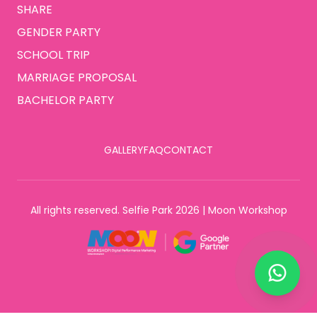
SHARE
GENDER PARTY
SCHOOL TRIP
MARRIAGE PROPOSAL
BACHELOR PARTY
GALLERY
FAQ
CONTACT
All rights reserved. Selfie Park 2026 | Moon Workshop