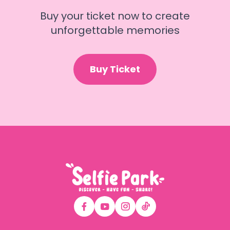
Buy your ticket now to create
unforgettable memories
Buy Ticket