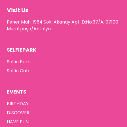
Visit Us
Fener Mah. 1964 Sok. Akanay Apt, D:No:37/A, 07100
Muratpaşa/Antalya
SELFIEPARK
Selfie Park
Selfie Cafe
EVENTS
BIRTHDAY
DISCOVER
HAVE FUN