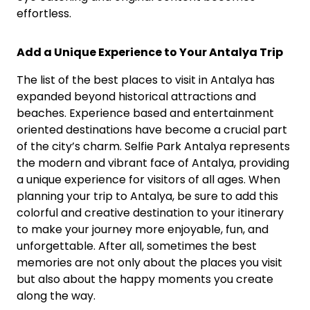
effortless.
Add a Unique Experience to Your Antalya Trip
The list of the best places to visit in Antalya has
expanded beyond historical attractions and
beaches. Experience based and entertainment
oriented destinations have become a crucial part
of the city’s charm. Selfie Park Antalya represents
the modern and vibrant face of Antalya, providing
a unique experience for visitors of all ages. When
planning your trip to Antalya, be sure to add this
colorful and creative destination to your itinerary
to make your journey more enjoyable, fun, and
unforgettable. After all, sometimes the best
memories are not only about the places you visit
but also about the happy moments you create
along the way.