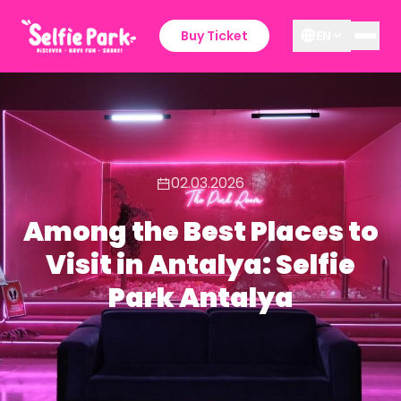
Buy Ticket
EN
02.03.2026
Among the Best Places to
Visit in Antalya: Selfie
Park Antalya