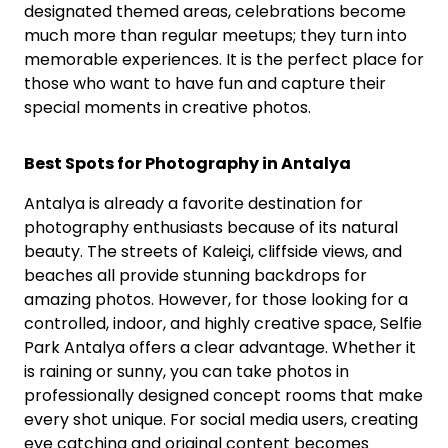
designated themed areas, celebrations become
much more than regular meetups; they turn into
memorable experiences. It is the perfect place for
those who want to have fun and capture their
special moments in creative photos.
Best Spots for Photography in Antalya
Antalya is already a favorite destination for
photography enthusiasts because of its natural
beauty. The streets of Kaleiçi, cliffside views, and
beaches all provide stunning backdrops for
amazing photos. However, for those looking for a
controlled, indoor, and highly creative space, Selfie
Park Antalya offers a clear advantage. Whether it
is raining or sunny, you can take photos in
professionally designed concept rooms that make
every shot unique. For social media users, creating
eye catching and original content becomes