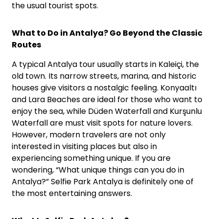
the usual tourist spots.
What to Do in Antalya? Go Beyond the Classic
Routes
A typical Antalya tour usually starts in Kaleiçi, the
old town. Its narrow streets, marina, and historic
houses give visitors a nostalgic feeling. Konyaaltı
and Lara Beaches are ideal for those who want to
enjoy the sea, while Düden Waterfall and Kurşunlu
Waterfall are must visit spots for nature lovers.
However, modern travelers are not only
interested in visiting places but also in
experiencing something unique. If you are
wondering, “What unique things can you do in
Antalya?” Selfie Park Antalya is definitely one of
the most entertaining answers.