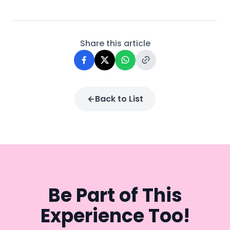
Share this article
Back to List
Be Part of This
Experience Too!