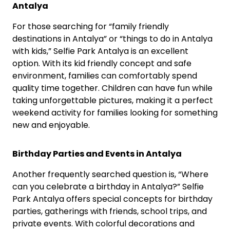
Antalya
For those searching for “family friendly
destinations in Antalya” or “things to do in Antalya
with kids,” Selfie Park Antalya is an excellent
option. With its kid friendly concept and safe
environment, families can comfortably spend
quality time together. Children can have fun while
taking unforgettable pictures, making it a perfect
weekend activity for families looking for something
new and enjoyable.
Birthday Parties and Events in Antalya
Another frequently searched question is, “Where
can you celebrate a birthday in Antalya?” Selfie
Park Antalya offers special concepts for birthday
parties, gatherings with friends, school trips, and
private events. With colorful decorations and