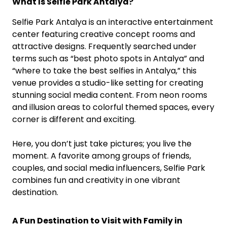
What Is Selfie Park Antalya?
Selfie Park Antalya is an interactive entertainment
center featuring creative concept rooms and
attractive designs. Frequently searched under
terms such as “best photo spots in Antalya” and
“where to take the best selfies in Antalya,” this
venue provides a studio-like setting for creating
stunning social media content. From neon rooms
and illusion areas to colorful themed spaces, every
corner is different and exciting.
Here, you don’t just take pictures; you live the
moment. A favorite among groups of friends,
couples, and social media influencers, Selfie Park
combines fun and creativity in one vibrant
destination.
A Fun Destination to Visit with Family in