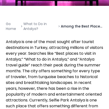
Go
What to Do in
Among the Best Places to Visit in Antalya: Selfie Park Antalya
Home
Antalya?
Antalya is one of the most sought after tourist
destinations in Turkey, attracting millions of visitors
every year. Searches like “Best places to visit in
Antalya,” “What to do in Antalya,” and “Antalya
travel guide” reach their peak during the summer
months. The city offers something for every type
of traveler, from turquoise beaches to historical
sites and breathtaking landscapes. In recent
years, however, there has been a rise in the
popularity of modern and entertainment oriented
attractions. Currently, Selfie Park Antalya is one
such place that offers something different from