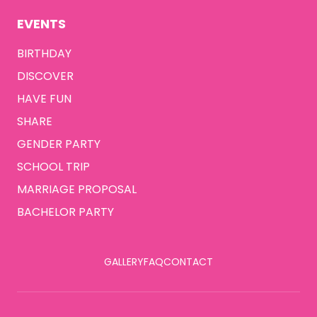
EVENTS
BIRTHDAY
DISCOVER
HAVE FUN
SHARE
GENDER PARTY
SCHOOL TRIP
MARRIAGE PROPOSAL
BACHELOR PARTY
GALLERY
FAQ
CONTACT