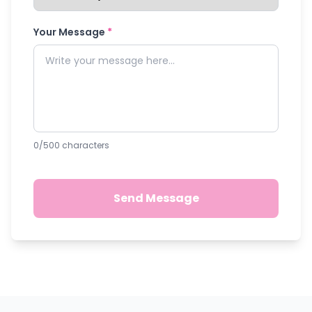
Your Message
*
0
/500 characters
Send Message