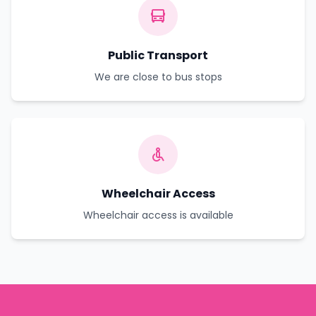
Public Transport
We are close to bus stops
Wheelchair Access
Wheelchair access is available