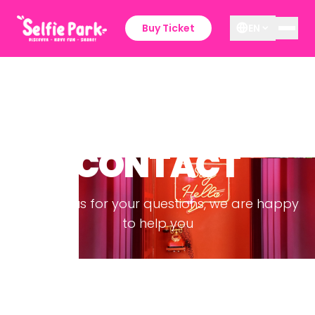
Buy Ticket
EN
CONTACT
Contact us for your questions, we are happy
to help you