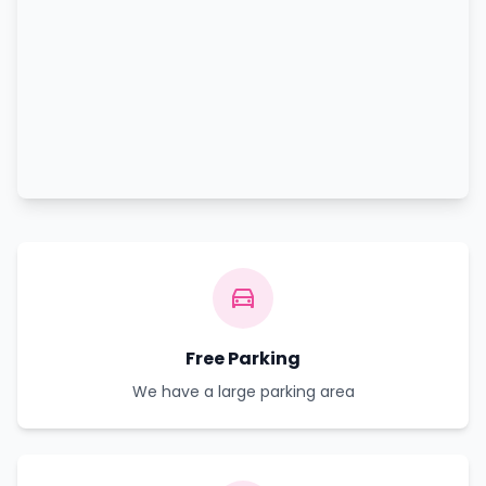
Free Parking
We have a large parking area