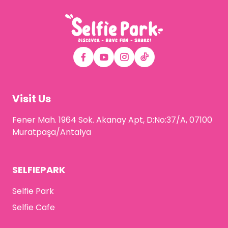
Visit Us
Fener Mah. 1964 Sok. Akanay Apt, D:No:37/A, 07100
Muratpaşa/Antalya
SELFIEPARK
Selfie Park
Selfie Cafe