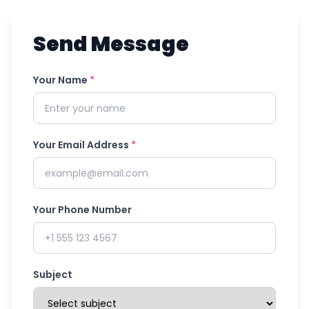
Send Message
Your Name
*
Your Email Address
*
Your Phone Number
Subject