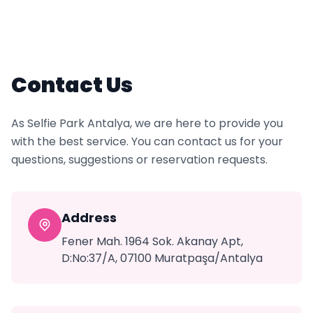
Contact Us
As Selfie Park Antalya, we are here to provide you
with the best service. You can contact us for your
questions, suggestions or reservation requests.
Address
Fener Mah. 1964 Sok. Akanay Apt,
D:No:37/A, 07100 Muratpaşa/Antalya