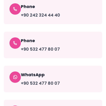
Phone
+90 242 324 44 40
Phone
+90 532 477 80 07
WhatsApp
+90 532 477 80 07