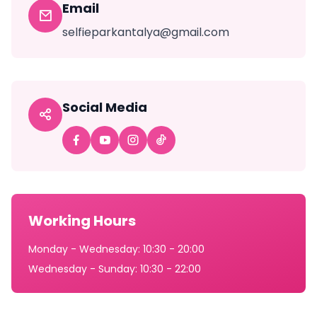
Email
selfieparkantalya@gmail.com
Social Media
Working Hours
Monday - Wednesday: 10:30 - 20:00
Wednesday - Sunday: 10:30 - 22:00