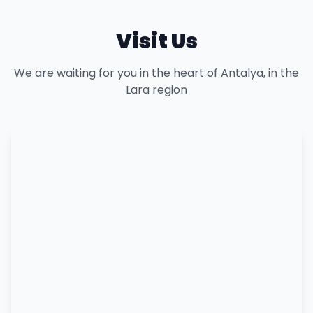
Visit Us
We are waiting for you in the heart of Antalya, in the
Lara region